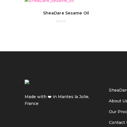
SheaDare Sesame Oil
SheaDar
Made with ❤️ in Mantes la Jolie,
About U
France
Our Pro
Contact 