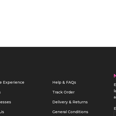
e Experience
Help & FAQs
E
l
s
Track Order
a
cesses
Delivery & Returns
E
Us
General Conditions