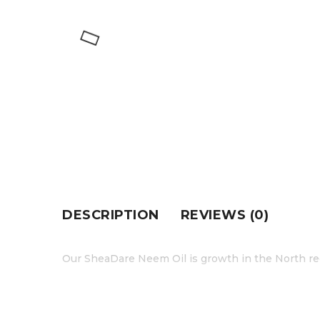
DESCRIPTION
REVIEWS (0)
Our SheaDare Neem Oil is growth in the North re