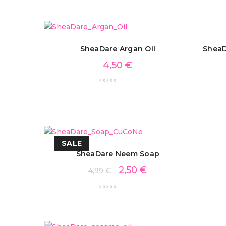
SheaDare Argan Oil
SheaD
4,50
€
SALE
SheaDare Neem Soap
2,50
€
4,99
€