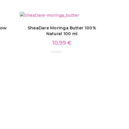
low
SheaDare Moringa Butter 100%
Natural 100 ml
10,99
€