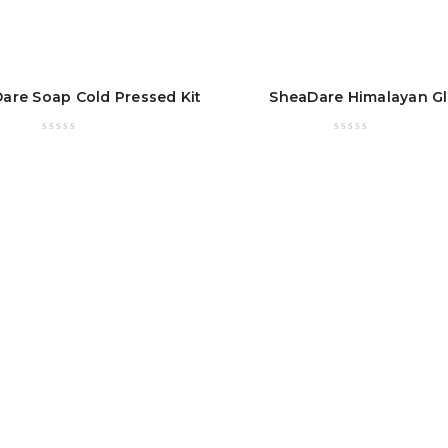
are Soap Cold Pressed Kit
SheaDare Himalayan G