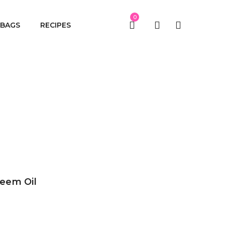
0
BAGS
RECIPES
eem Oil