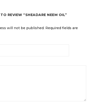
T TO REVIEW “SHEADARE NEEM OIL”
ess will not be published.
Required fields are