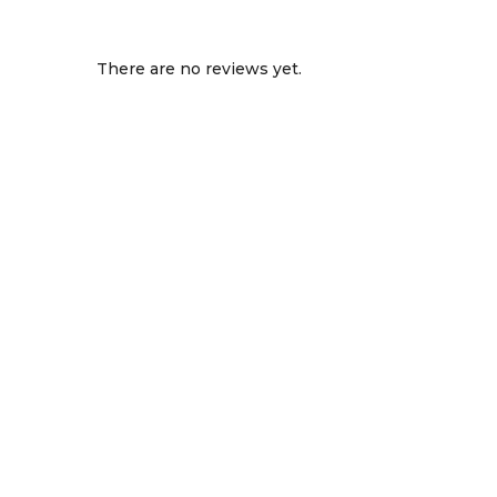
There are no reviews yet.