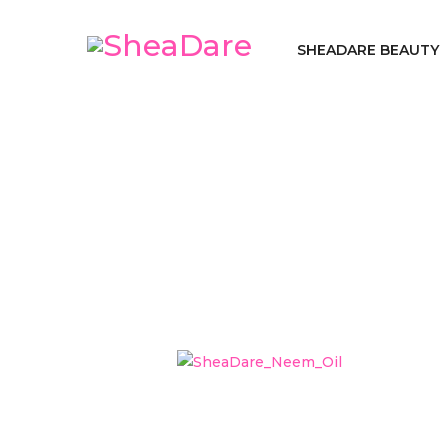
SHEADARE BEAUTY