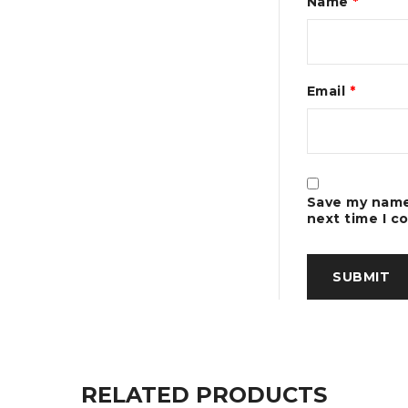
Name
*
Email
*
Save my name,
next time I 
RELATED PRODUCTS