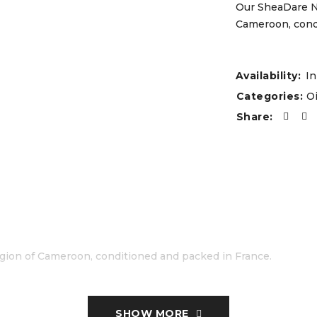
Our SheaDare Ne
Cameroon, condi
Availability:
In
Categories:
Oi
Share:
gion of Cameroon, conditioned and packed in France.
SHOW MORE