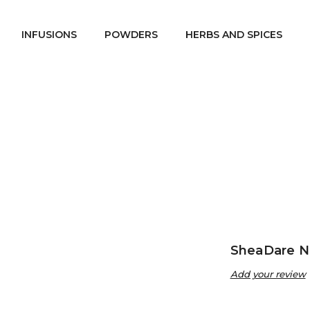
INFUSIONS
POWDERS
HERBS AND SPICES
Home
SheaDare Beauty
Oils
SheaDare Neem Oil
/
/
/
SheaDare N
Add your review