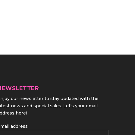
NEWSLETTER
njoy our newsletter to stay updated with the
atest news and special sales. Let's your email
ddress here!
mail address: