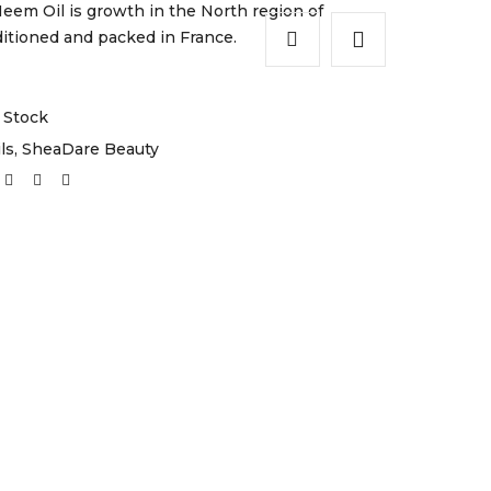
em Oil is growth in the North region of
tioned and packed in France.
 Stock
ls
,
SheaDare Beauty