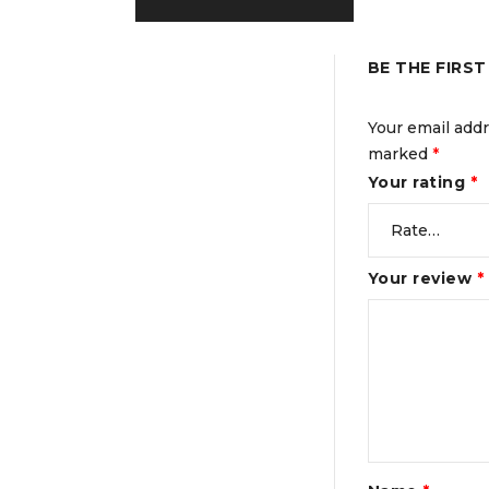
BE THE FIRS
Your email addr
marked
*
Your rating
*
Your review
*