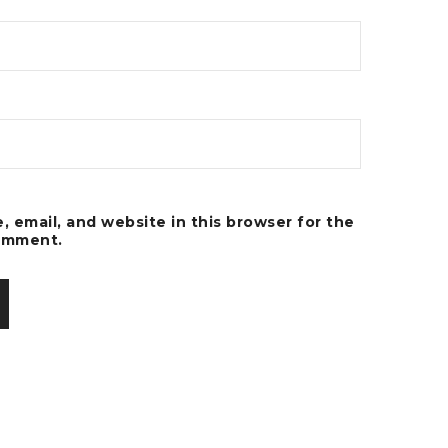
 email, and website in this browser for the
comment.