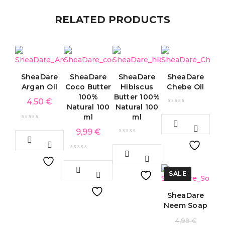
RELATED PRODUCTS
SheaDare
SheaDare
SheaDare
SheaDare
Argan Oil
Coco Butter
Hibiscus
Chebe Oil
100%
Butter 100%
4,50
€
Natural 100
Natural 100
ml
ml
9,99
€
SALE
SheaDare
Neem Soap
4,99
€