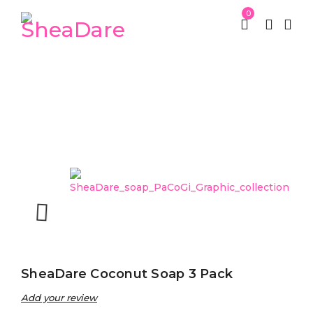
0
Home
SheaDare Beauty
SheaDare Soaps
/
/
/
SheaDare Coconut Soap 3 Pack
SheaDare Coconut Soap 3 Pack
Add your review