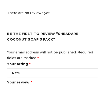
There are no reviews yet.
BE THE FIRST TO REVIEW “SHEADARE
COCONUT SOAP 3 PACK”
Your email address will not be published.
Required
fields are marked
*
Your rating
*
Your review
*