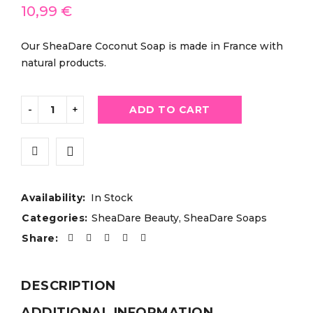
10,99
€
Our SheaDare Coconut Soap is made in France with
natural products.
ADD TO CART
Availability:
In Stock
Categories:
SheaDare Beauty
,
SheaDare Soaps
Share:
DESCRIPTION
ADDITIONAL INFORMATION