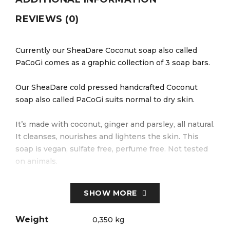
REVIEWS (0)
Currently our SheaDare Coconut soap also called
PaCoGi comes as a graphic collection of 3 soap bars.
Our SheaDare cold pressed handcrafted Coconut
soap also called PaCoGi suits normal to dry skin.
It’s made with coconut, ginger and parsley, all natural.
It cleanses, nourishes and lightens the skin. This
soap is vegan, sulfate free, perfume free. Not tested
on animals.
Made in Mantes La Jolie, France with natural
SHOW MORE
ingredients grown in France and Cameroon.
Weight
0,350 kg