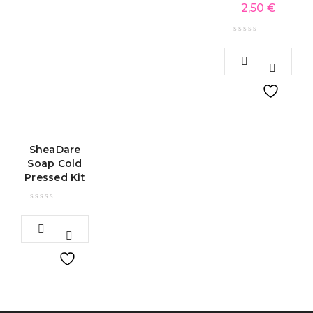
2,50
€
SheaDare
Soap Cold
Pressed Kit