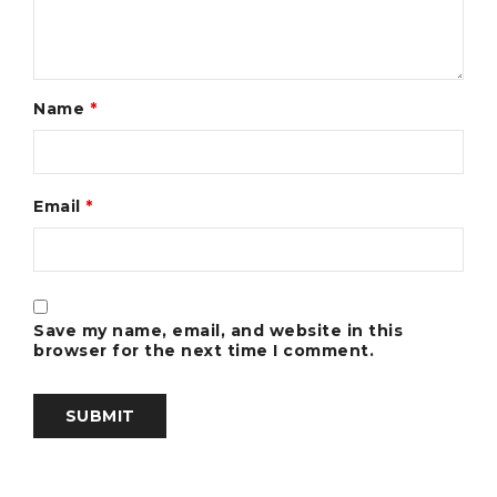
Name
*
Email
*
Save my name, email, and website in this
browser for the next time I comment.