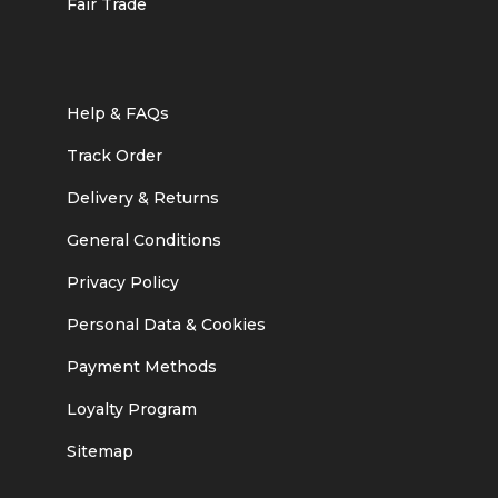
Fair Trade
Help & FAQs
Track Order
Delivery & Returns
General Conditions
Privacy Policy
Personal Data & Cookies
Payment Methods
Loyalty Program
Sitemap