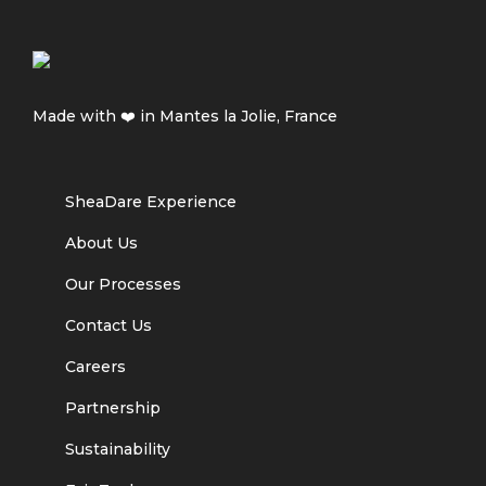
Made with ❤️ in Mantes la Jolie, France
SheaDare Experience
About Us
Our Processes
Contact Us
Careers
Partnership
Sustainability