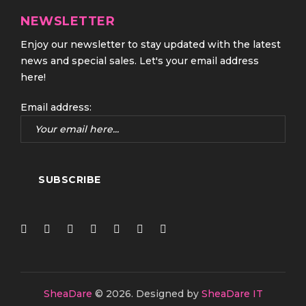
NEWSLETTER
Enjoy our newsletter to stay updated with the latest
news and special sales. Let's your email address
here!
Email address:
SheaDare
© 2026.
Designed by
SheaDare IT