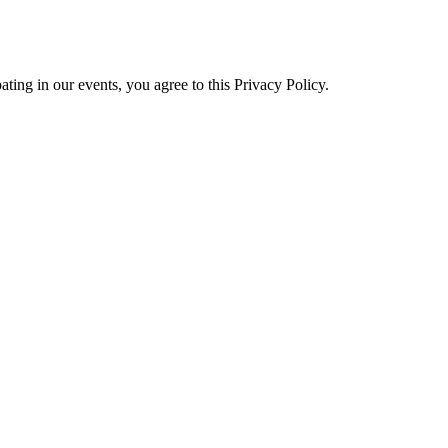
ating in our events, you agree to this Privacy Policy.