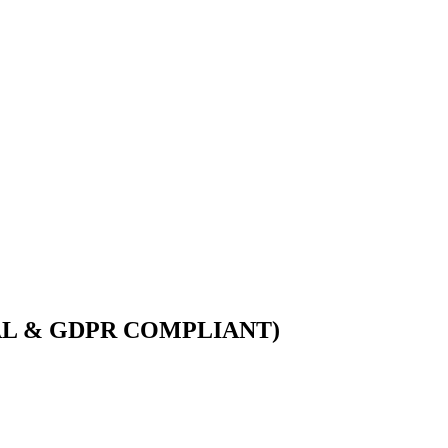
AL & GDPR COMPLIANT)