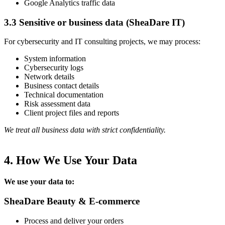
Google Analytics traffic data
3.3 Sensitive or business data (SheaDare IT)
For cybersecurity and IT consulting projects, we may process:
System information
Cybersecurity logs
Network details
Business contact details
Technical documentation
Risk assessment data
Client project files and reports
We treat all business data with strict confidentiality.
4. How We Use Your Data
We use your data to:
SheaDare Beauty & E-commerce
Process and deliver your orders