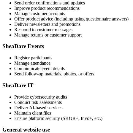
Send order confirmations and updates
Improve product recommendations
Manage customer accounts
Offer product advice (including using questionnaire answers)
Deliver newsletters and promotions
Respond to customer messages
Manage returns or customer support
SheaDare Events
Register participants
Manage attendance
Communicate event details
Send follow-up materials, photos, or offers
SheaDare IT
Provide cybersecurity audits
Conduct risk assessments
Deliver AI-based services
Maintain client files
Ensure platform security (SKOR+, Invo+, etc.)
General website use