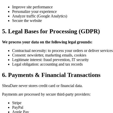
Improve site performance
Personalize your experience
Analyze traffic (Google Analytics)
Secure the website
5. Legal Bases for Processing (GDPR)
We process your data on the following legal grounds:
Contractual necessity: to process your orders or deliver services
Consent: newsletter, marketing emails, cookies
Legitimate interest: fraud prevention, IT security
Legal obligation: accounting and tax records
6. Payments & Financial Transactions
SheaDare never stores credit card or financial data.
Payments are processed by secure third-party providers:
Stripe
PayPal
Apple Pay