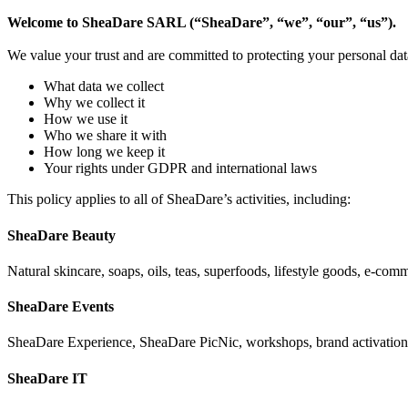
Welcome to SheaDare SARL (“SheaDare”, “we”, “our”, “us”).
We value your trust and are committed to protecting your personal dat
What data we collect
Why we collect it
How we use it
Who we share it with
How long we keep it
Your rights under GDPR and international laws
This policy applies to all of SheaDare’s activities, including:
SheaDare Beauty
Natural skincare, soaps, oils, teas, superfoods, lifestyle goods, e-com
SheaDare Events
SheaDare Experience, SheaDare PicNic, workshops, brand activations, 
SheaDare IT