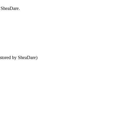
h SheaDare.
 stored by SheaDare)