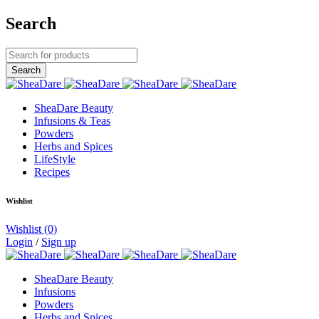
Search
SheaDare Beauty
Infusions & Teas
Powders
Herbs and Spices
LifeStyle
Recipes
Wishlist
Wishlist
(0)
Login
/
Sign up
SheaDare Beauty
Infusions
Powders
Herbs and Spices