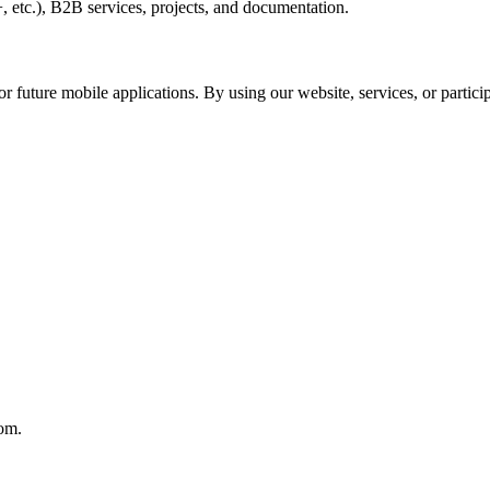
 etc.), B2B services, projects, and documentation.
r future mobile applications. By using our website, services, or particip
com.