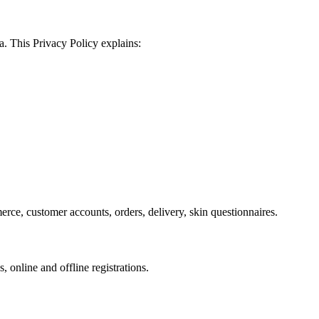
a. This Privacy Policy explains:
merce, customer accounts, orders, delivery, skin questionnaires.
online and offline registrations.