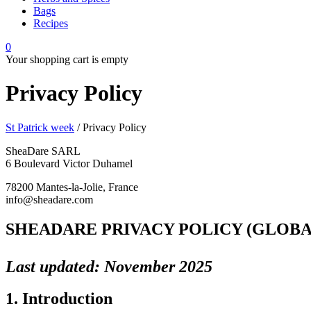
Bags
Recipes
0
Your shopping cart is empty
Privacy Policy
St Patrick week
/
Privacy Policy
SheaDare SARL
6 Boulevard Victor Duhamel
78200 Mantes-la-Jolie, France
info@sheadare.com
SHEADARE PRIVACY POLICY (GLOB
Last updated: November 2025
1. Introduction