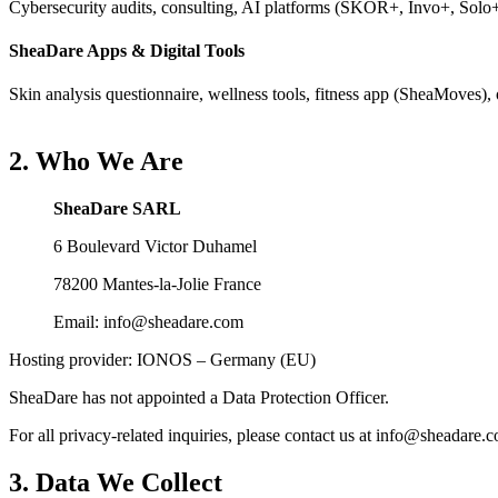
Cybersecurity audits, consulting, AI platforms (SKOR+, Invo+, Solo+,
SheaDare Apps & Digital Tools
Skin analysis questionnaire, wellness tools, fitness app (SheaMoves), o
2. Who We Are
SheaDare SARL
6 Boulevard Victor Duhamel
78200 Mantes-la-Jolie France
Email: info@sheadare.com
Hosting provider: IONOS – Germany (EU)
SheaDare has not appointed a Data Protection Officer.
For all privacy-related inquiries, please contact us at info@sheadare.
3. Data We Collect