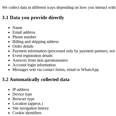
We collect data in different ways depending on how you interact wit
3.1 Data you provide directly
Name
Email address
Phone number
Billing and shipping address
Order details
Payment information (processed only by payment partners, not
Event registration details
Answers from skin questionnaires
Account login information
Messages sent via contact forms, email or WhatsApp
3.2 Automatically collected data
IP address
Device type
Browser type
Location (approx.)
Site navigation history
Cookie identifiers