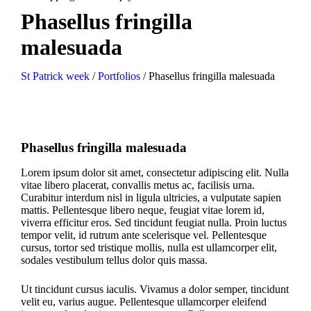
Phasellus fringilla
malesuada
St Patrick week
/
Portfolios
/
Phasellus fringilla malesuada
Phasellus fringilla malesuada
Lorem ipsum dolor sit amet, consectetur adipiscing elit. Nulla
vitae libero placerat, convallis metus ac, facilisis urna.
Curabitur interdum nisl in ligula ultricies, a vulputate sapien
mattis. Pellentesque libero neque, feugiat vitae lorem id,
viverra efficitur eros. Sed tincidunt feugiat nulla. Proin luctus
tempor velit, id rutrum ante scelerisque vel. Pellentesque
cursus, tortor sed tristique mollis, nulla est ullamcorper elit,
sodales vestibulum tellus dolor quis massa.
Ut tincidunt cursus iaculis. Vivamus a dolor semper, tincidunt
velit eu, varius augue. Pellentesque ullamcorper eleifend