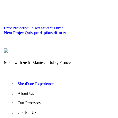
UT MAXIMUS DUI
NAM SOLLICITUDIN AC
NULLA NEC
EGET CONDIMENTUM
TEMPUS
SED MALESUADA
LAOREET
Prev Project
Nulla sed faucibus urna
PELLENTESQUE
DIGNISSIM
Next Project
Quisque dapibus diam et
HABITANT MORBI
HERBS AND SPICES
Made with ❤️ in Mantes la Jolie, France
SheaDare Experience
About Us
Our Processes
Contact Us