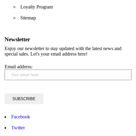
Loyalty Program
Sitemap
Newsletter
Enjoy our newsletter to stay updated with the latest news and
special sales. Let's your email address here!
Email address:
Facebook
Twitter