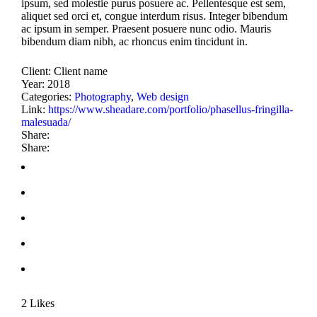
ipsum, sed molestie purus posuere ac. Pellentesque est sem,
aliquet sed orci et, congue interdum risus. Integer bibendum
ac ipsum in semper. Praesent posuere nunc odio. Mauris
bibendum diam nibh, ac rhoncus enim tincidunt in.
Client:
Client name
Year:
2018
Categories:
Photography
,
Web design
Link:
https://www.sheadare.com/portfolio/phasellus-fringilla-
malesuada/
Share:
Share:
2
Likes