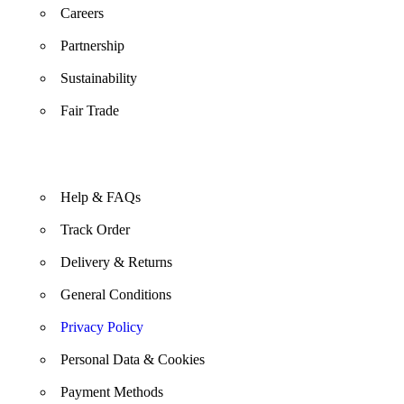
Careers
Partnership
Sustainability
Fair Trade
Help & FAQs
Track Order
Delivery & Returns
General Conditions
Privacy Policy
Personal Data & Cookies
Payment Methods