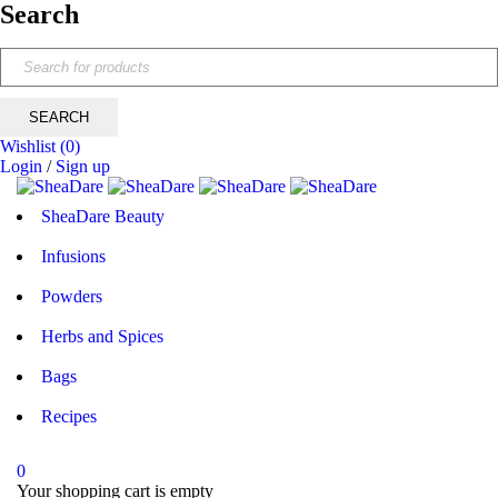
Search
Wishlist
(0)
Login
/
Sign up
SheaDare Beauty
Infusions
Powders
Herbs and Spices
Bags
Recipes
0
Your shopping cart is empty