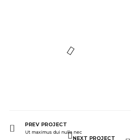
PREV PROJECT
Ut maximus dui nulla nec
NEXT PROJECT