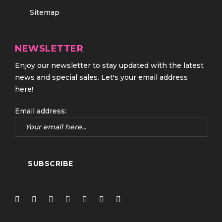
Sitemap
NEWSLETTER
Enjoy our newsletter to stay updated with the latest
news and special sales. Let's your email address
here!
Email address: