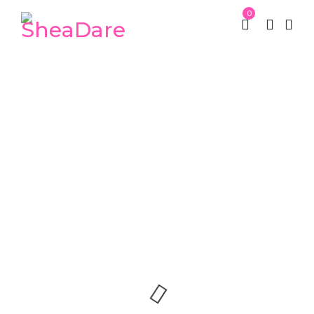
0
Nam sollicitudin ac
tempus
St Patrick week
Portfolios
/
/
Nam sollicitudin ac tempus