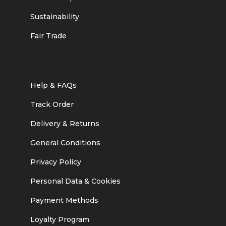
Sustainability
Fair Trade
Help & FAQs
Track Order
Delivery & Returns
General Conditions
Privacy Policy
Personal Data & Cookies
Payment Methods
Loyalty Program