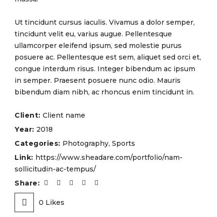
Ut tincidunt cursus iaculis. Vivamus a dolor semper,
tincidunt velit eu, varius augue. Pellentesque
ullamcorper eleifend ipsum, sed molestie purus
posuere ac. Pellentesque est sem, aliquet sed orci et,
congue interdum risus. Integer bibendum ac ipsum
in semper. Praesent posuere nunc odio. Mauris
bibendum diam nibh, ac rhoncus enim tincidunt in.
Client:
Client name
Year:
2018
Categories:
Photography
,
Sports
Link:
https://www.sheadare.com/portfolio/nam-
sollicitudin-ac-tempus/
Share:
0
Likes