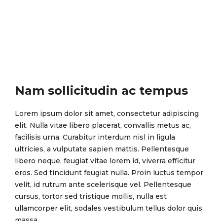
Nam sollicitudin ac tempus
Lorem ipsum dolor sit amet, consectetur adipiscing
elit. Nulla vitae libero placerat, convallis metus ac,
facilisis urna. Curabitur interdum nisl in ligula
ultricies, a vulputate sapien mattis. Pellentesque
libero neque, feugiat vitae lorem id, viverra efficitur
eros. Sed tincidunt feugiat nulla. Proin luctus tempor
velit, id rutrum ante scelerisque vel. Pellentesque
cursus, tortor sed tristique mollis, nulla est
ullamcorper elit, sodales vestibulum tellus dolor quis
massa.