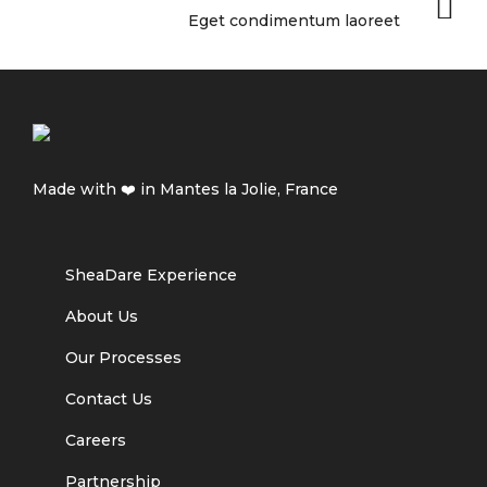
Eget condimentum laoreet
Made with ❤️ in Mantes la Jolie, France
SheaDare Experience
About Us
Our Processes
Contact Us
Careers
Partnership