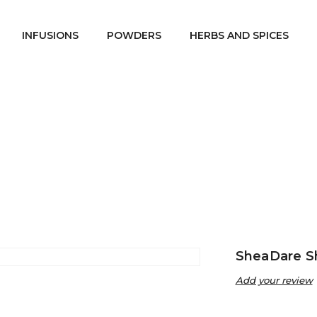
INFUSIONS
POWDERS
HERBS AND SPICES
re Beauty
SheaDare Soaps
SheaDare Shea and Aloe Ver
/
/
SheaDare S
Add your review