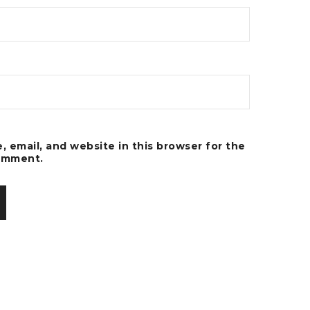
 email, and website in this browser for the
comment.