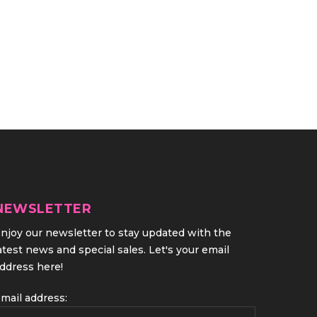
NEWSLETTER
njoy our newsletter to stay updated with the
atest news and special sales. Let's your email
ddress here!
mail address: