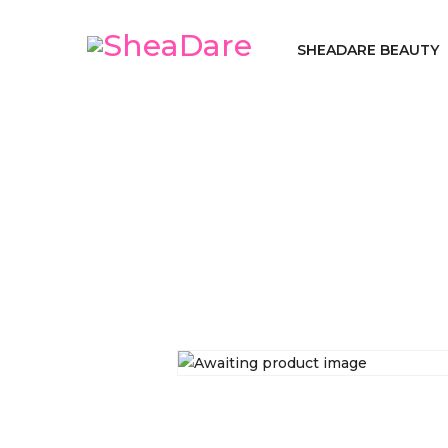
SHEADARE BEAUTY
Home
SheaDa
/