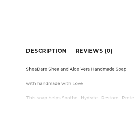
DESCRIPTION
REVIEWS (0)
SheaDare Shea and Aloe Vera Handmade Soap
with handmade with Love
This soap helps Soothe . Hydrate . Restore . Prote