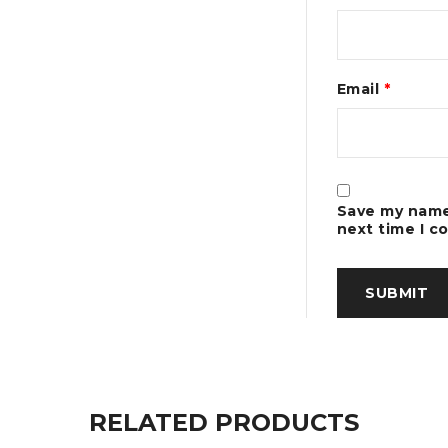
Email
*
Save my name,
next time I 
RELATED PRODUCTS