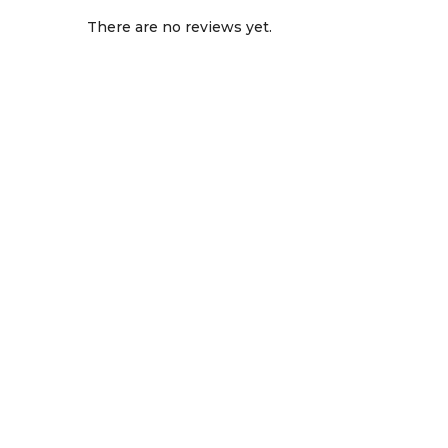
There are no reviews yet.