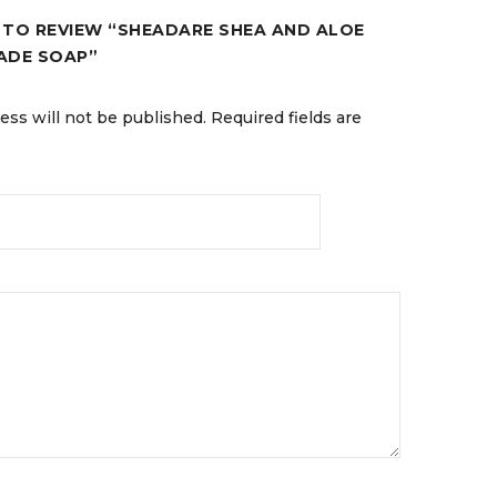
T TO REVIEW “SHEADARE SHEA AND ALOE
ADE SOAP”
ess will not be published.
Required fields are