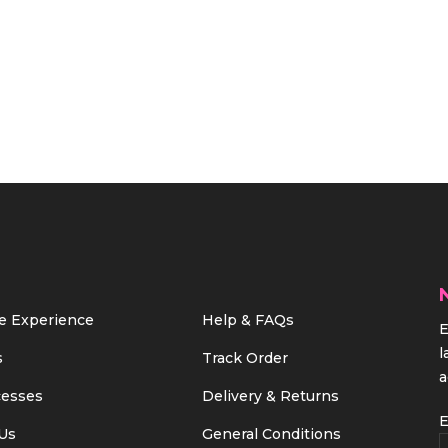
e Experience
Help & FAQs
E
l
s
Track Order
a
cesses
Delivery & Returns
E
Us
General Conditions