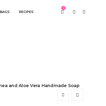
0
BAGS
RECIPES
a Handmade Soap
hea and Aloe Vera Handmade Soap