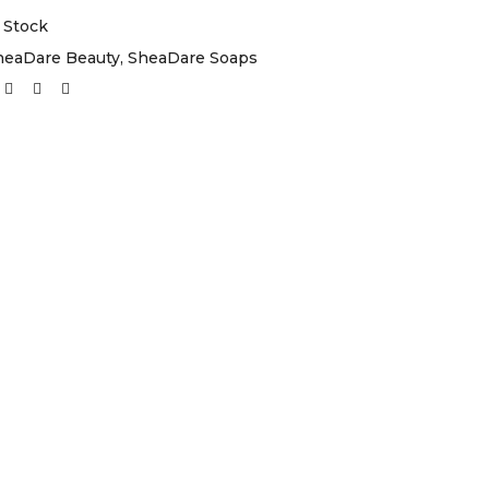
 Stock
heaDare Beauty
,
SheaDare Soaps