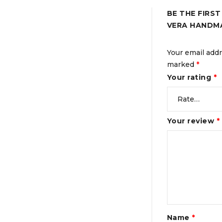
BE THE FIRS
VERA HANDM
Your email addr
marked
*
Your rating
*
Your review
*
Name
*