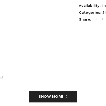
Availability:
In
Categories:
S
Share:
ct
SHOW MORE