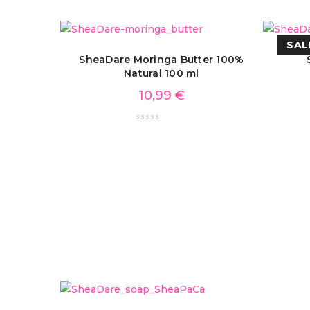
SAL
SheaDare Moringa Butter 100%
Natural 100 ml
10,99
€