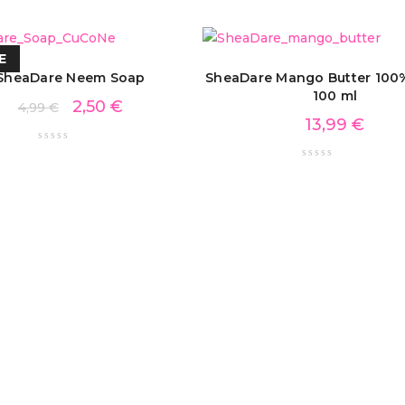
E
SheaDare Neem Soap
SheaDare Mango Butter 100%
100 ml
2,50
€
4,99
€
13,99
€