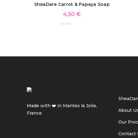
SheaDare Carrot & Papaya Soap
4,50
€
SheaDar
Made with ❤️ in Mantes la Jolie,
About U
France
Our Pro
Contact 