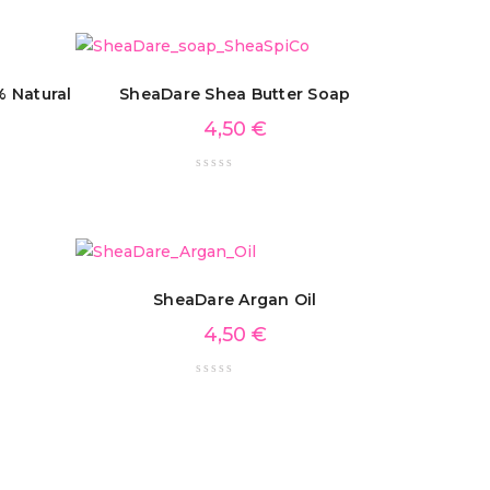
 Natural
SheaDare Shea Butter Soap
4,50
€
SheaDare Argan Oil
4,50
€