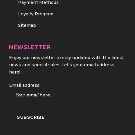
Payment Methods
Loyalty Program
Sitemap
NEWSLETTER
Enjoy our newsletter to stay updated with the latest
news and special sales. Let's your email address
here!
Email address: