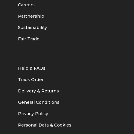
Careers
Partnership
Sustainability
Fair Trade
Help & FAQs
Track Order
Delivery & Returns
General Conditions
Privacy Policy
Personal Data & Cookies