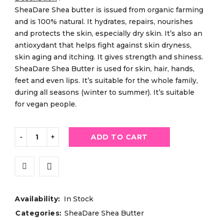
SheaDare Shea butter is issued from organic farming
and is 100% natural. It hydrates, repairs, nourishes
and protects the skin, especially dry skin. It’s also an
antioxydant that helps fight against skin dryness,
skin aging and itching. It gives strength and shiness.
SheaDare Shea Butter is used for skin, hair, hands,
feet and even lips. It’s suitable for the whole family,
during all seasons (winter to summer). It’s suitable
for vegan people.
ADD TO CART
Availability:
In Stock
Categories:
SheaDare Shea Butter