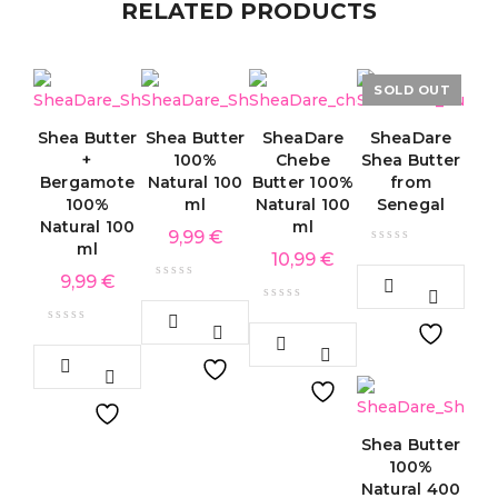
RELATED PRODUCTS
SOLD OUT
Shea Butter
Shea Butter
SheaDare
SheaDare
+
100%
Chebe
Shea Butter
Bergamote
Natural 100
Butter 100%
from
100%
ml
Natural 100
Senegal
Natural 100
ml
9,99
€
ml
10,99
€
9,99
€
Shea Butter
100%
Natural 400