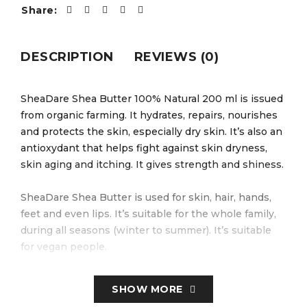
Share:
DESCRIPTION
REVIEWS (0)
SheaDare Shea Butter 100% Natural 200 ml is issued
from organic farming. It hydrates, repairs, nourishes
and protects the skin, especially dry skin. It’s also an
antioxydant that helps fight against skin dryness,
skin aging and itching. It gives strength and shiness.
SheaDare Shea Butter is used for skin, hair, hands,
feet and even lips. It’s suitable for the whole family,
during all seasons (winter to summer). It’s suitable
for vegan people.
SheaDare Shea Butter comes from shea nuts, pure
SHOW MORE
natural butter, unrefined. Its benefits are hydrating,