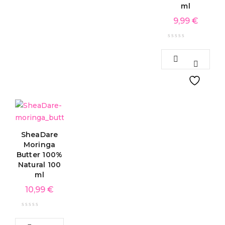
ml
9,99
€
SheaDare
Moringa
Butter 100%
Natural 100
ml
10,99
€