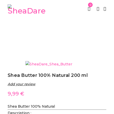
0
Home
SheaDare Beauty
SheaDare Shea Butter
/
/
/
Shea Butter 100% Natural 200 ml
Shea Butter 100% Natural 200 ml
Add your review
9,99
€
Shea Butter 100% Natural
Description
: