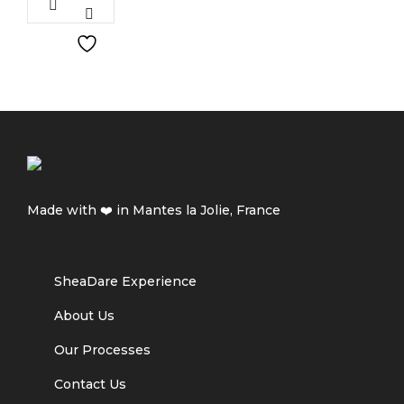
Made with ❤️ in Mantes la Jolie, France
SheaDare Experience
About Us
Our Processes
Contact Us