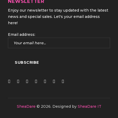
NEWSLETTER
Enjoy our newsletter to stay updated with the latest
news and special sales. Let's your email address
here!
Email address:
SheaDare
© 2026.
Designed by
SheaDare IT