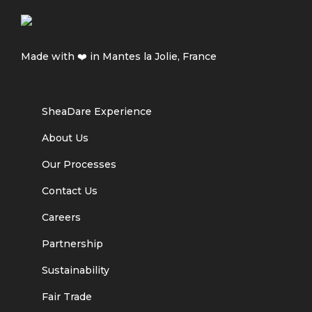
Made with ❤️ in Mantes la Jolie, France
SheaDare Experience
About Us
Our Processes
Contact Us
Careers
Partnership
Sustainability
Fair Trade