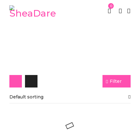
0
Ginger Soap
Filter
Default sorting