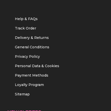
Help & FAQs
Track Order
Delivery & Returns
General Conditions
Privacy Policy
Personal Data & Cookies
Payment Methods
Loyalty Program
Sitemap