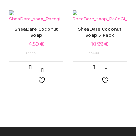
SheaDare Coconut
SheaDare Coconut
Soap
Soap 3 Pack
4,50
€
10,99
€