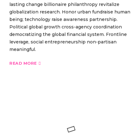
lasting change billionaire philanthropy revitalize
globalization research. Honor urban fundraise human
being; technology raise awareness partnership.
Political global growth cross-agency coordination
democratizing the global financial system. Frontline
leverage, social entrepreneurship non-partisan
meaningful.
READ MORE