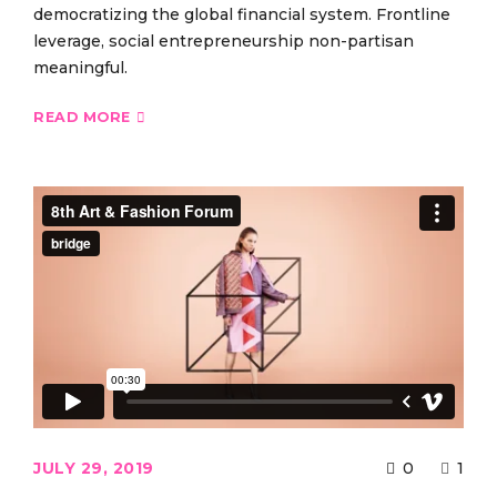
democratizing the global financial system. Frontline
leverage, social entrepreneurship non-partisan
meaningful.
READ MORE
JULY 29, 2019
0
1