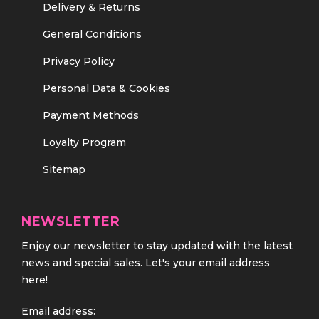
Delivery & Returns
General Conditions
Privacy Policy
Personal Data & Cookies
Payment Methods
Loyalty Program
Sitemap
NEWSLETTER
Enjoy our newsletter to stay updated with the latest
news and special sales. Let's your email address
here!
Email address: