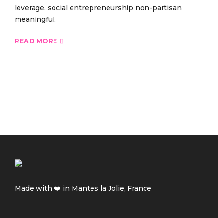
leverage, social entrepreneurship non-partisan
meaningful.
READ MORE
Made with ❤️ in Mantes la Jolie, France