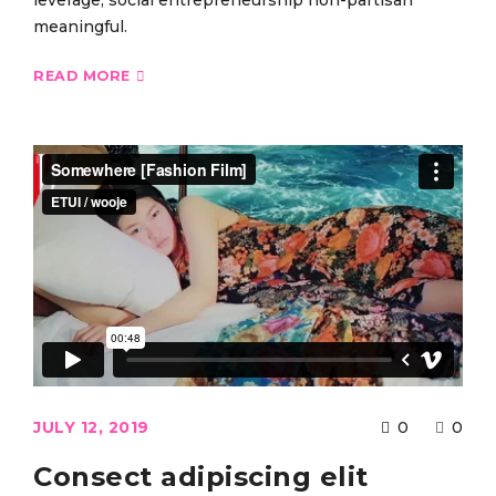
leverage, social entrepreneurship non-partisan
meaningful.
READ MORE
JULY 12, 2019
0
0
Consect adipiscing elit