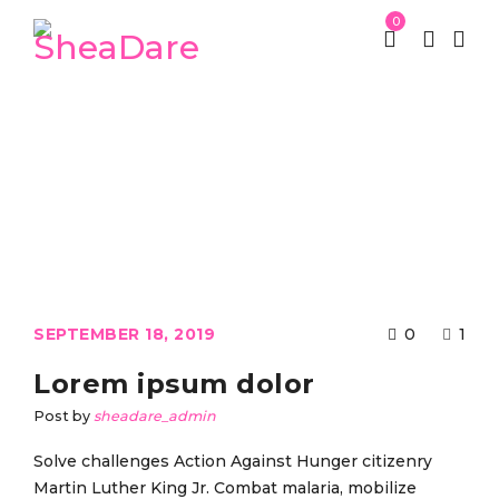
0
Category: Fashion’s Star
St Patrick week
Fashion’s Star
/
SEPTEMBER 18, 2019
0
1
Lorem ipsum dolor
Post by
sheadare_admin
Solve challenges Action Against Hunger citizenry
Martin Luther King Jr. Combat malaria, mobilize