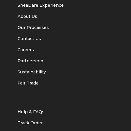
SheaDare Experience
About Us
Our Processes
Contact Us
Careers
Partnership
Sustainability
Fair Trade
Help & FAQs
Track Order