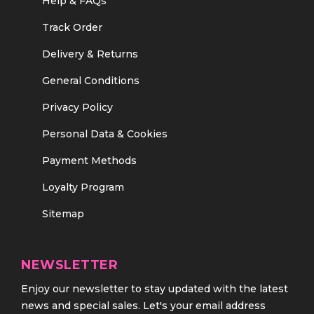
Help & FAQs
Track Order
Delivery & Returns
General Conditions
Privacy Policy
Personal Data & Cookies
Payment Methods
Loyalty Program
Sitemap
NEWSLETTER
Enjoy our newsletter to stay updated with the latest
news and special sales. Let's your email address