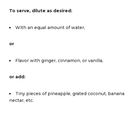
To serve, dilute as desired:
With an equal amount of water,
or
Flavor with ginger, cinnamon, or vanilla,
or add:
Tiny pieces of pineapple, grated coconut, banana
nectar, etc.