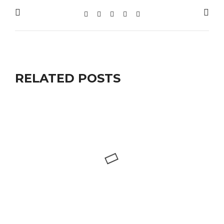
RELATED POSTS