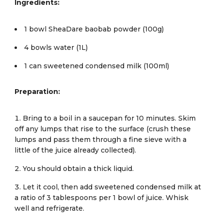
Ingredients:
1 bowl SheaDare baobab powder (100g)
4 bowls water (1L)
1 can sweetened condensed milk (100ml)
Preparation:
Bring to a boil in a saucepan for 10 minutes. Skim
off any lumps that rise to the surface (crush these
lumps and pass them through a fine sieve with a
little of the juice already collected).
You should obtain a thick liquid.
Let it cool, then add sweetened condensed milk at
a ratio of 3 tablespoons per 1 bowl of juice. Whisk
well and refrigerate.