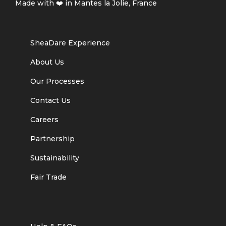
Made with ❤️ in Mantes la Jolie, France
SheaDare Experience
About Us
Our Processes
Contact Us
Careers
Partnership
Sustainability
Fair Trade