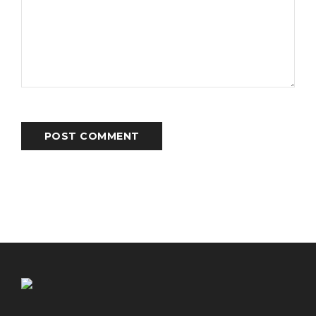
POST COMMENT