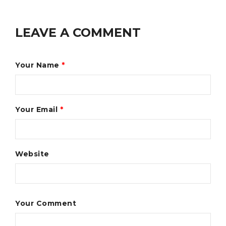
LEAVE A COMMENT
Your Name
*
Your Email
*
Website
Your Comment