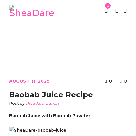
0
St Patrick week
Uncategorized
/
/
Baobab Juice Recipe
AUGUST 11, 2025
0
0
Baobab Juice Recipe
Post by
sheadare_admin
Baobab Juice with Baobab Powder