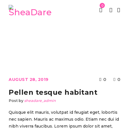
0
St Patrick week
Kid’s Clothing
/
/
Pellen tesque habitant
AUGUST 28, 2019
0
0
Pellen tesque habitant
Post by
sheadare_admin
Quisque elit mauris, volutpat id feugiat eget, lobortis
nec sapien. Mauris ac maximus odio. Etiam nec dui id
nibh viverra faucibus. Lorem ipsum dolor sit amet,