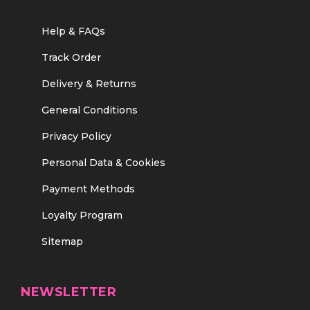
Help & FAQs
Track Order
Delivery & Returns
General Conditions
Privacy Policy
Personal Data & Cookies
Payment Methods
Loyalty Program
Sitemap
NEWSLETTER