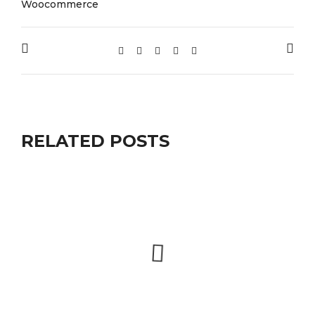
Woocommerce
RELATED POSTS