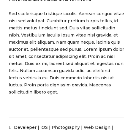
Sed scelerisque tristique iaculis. Aenean congue vitae
nisi sed volutpat. Curabitur pretium turpis tellus, id
mattis metus tincidunt sed. Duis vitae sollicitudin
nibh. Vestibulum iaculis ipsum vitae nisi gravida, et
maximus elit aliquam. Nam quam neque, lacinia quis
auctor et, pellentesque sed purus. Lorem ipsum dolor
sit amet, consectetur adipiscing elit. Proin ac nisl
metus. Duis ex mi, laoreet sed aliquet et, egestas non
felis. Nullam accumsan gravida odio, ac eleifend
lectus vehicula eu. Duis commodo lobortis nisi at
luctus. Proin porta dignissim gravida. Maecenas
sollicitudin libero eget.
Develeper
|
iOS
|
Photography
|
Web Design
|