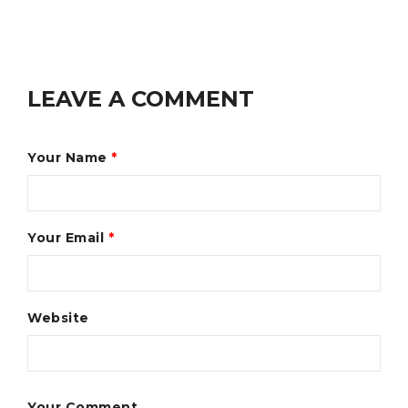
LEAVE A COMMENT
Your Name
*
Your Email
*
Website
Your Comment