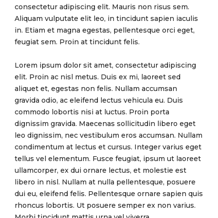
consectetur adipiscing elit. Mauris non risus sem.
Aliquam vulputate elit leo, in tincidunt sapien iaculis
in. Etiam et magna egestas, pellentesque orci eget,
feugiat sem. Proin at tincidunt felis.
Lorem ipsum dolor sit amet, consectetur adipiscing
elit. Proin ac nisl metus. Duis ex mi, laoreet sed
aliquet et, egestas non felis. Nullam accumsan
gravida odio, ac eleifend lectus vehicula eu. Duis
commodo lobortis nisi at luctus. Proin porta
dignissim gravida. Maecenas sollicitudin libero eget
leo dignissim, nec vestibulum eros accumsan. Nullam
condimentum at lectus et cursus. Integer varius eget
tellus vel elementum. Fusce feugiat, ipsum ut laoreet
ullamcorper, ex dui ornare lectus, et molestie est
libero in nisl. Nullam at nulla pellentesque, posuere
dui eu, eleifend felis. Pellentesque ornare sapien quis
rhoncus lobortis. Ut posuere semper ex non varius.
Morbi tincidunt mattis urna vel viverra