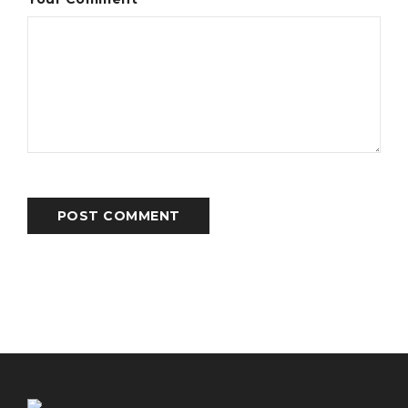
POST COMMENT