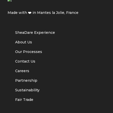
Made with ❤️ in Mantes la Jolie, France
SheaDare Experience
About Us
Our Processes
Contact Us
Careers
Partnership
Sustainability
Fair Trade