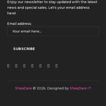
Enjoy our newsletter to stay updated with the latest
news and special sales. Let's your email address
here!
Email address:
SheaDare
© 2026.
Designed by
SheaDare IT