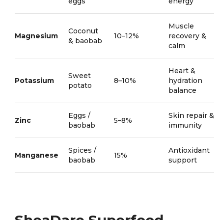
eggs
energy
Muscle
Coconut
Magnesium
10–12%
recovery &
& baobab
calm
Heart &
Sweet
Potassium
8–10%
hydration
potato
balance
Eggs /
Skin repair &
Zinc
5–8%
baobab
immunity
Spices /
Antioxidant
Manganese
15%
baobab
support