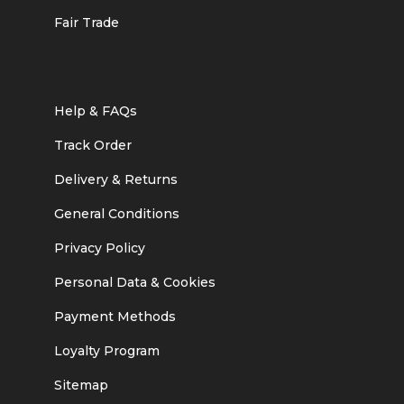
Fair Trade
Help & FAQs
Track Order
Delivery & Returns
General Conditions
Privacy Policy
Personal Data & Cookies
Payment Methods
Loyalty Program
Sitemap