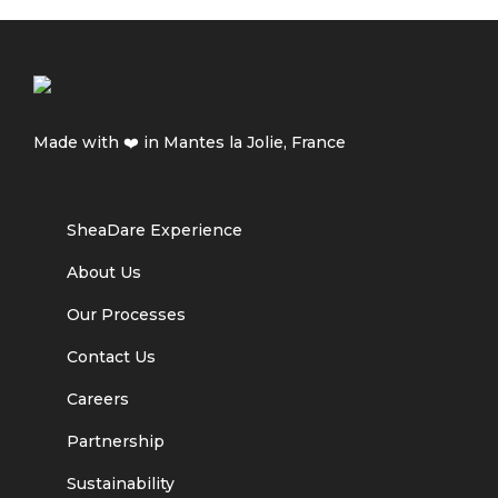
Made with ❤️ in Mantes la Jolie, France
SheaDare Experience
About Us
Our Processes
Contact Us
Careers
Partnership
Sustainability