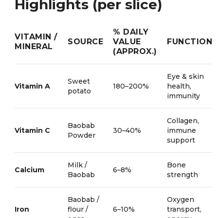
Highlights (per slice)
% DAILY
VITAMIN /
SOURCE
VALUE
FUNCTION
MINERAL
(APPROX.)
Eye & skin
Sweet
Vitamin A
180–200%
health,
potato
immunity
Collagen,
Baobab
Vitamin C
30–40%
immune
Powder
support
Milk /
Bone
Calcium
6–8%
Baobab
strength
Baobab /
Oxygen
Iron
flour /
6–10%
transport,