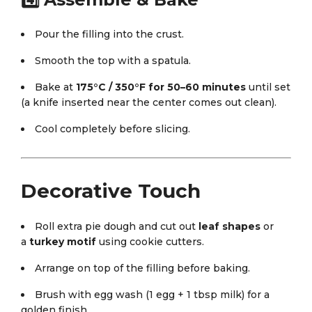
Pour the filling into the crust.
Smooth the top with a spatula.
Bake at
175°C / 350°F for 50–60 minutes
until set
(a knife inserted near the center comes out clean).
Cool completely before slicing.
Decorative Touch
Roll extra pie dough and cut out
leaf shapes
or
a
turkey motif
using cookie cutters.
Arrange on top of the filling before baking.
Brush with egg wash (1 egg + 1 tbsp milk) for a
golden finish.