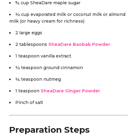
¾ cup SheaDare maple sugar
½ cup evaporated milk or coconut milk or almond
milk (or heavy cream for richness)
2 large eggs
2 tablespoons
SheaDare Baobab Powder
1 teaspoon vanilla extract
½ teaspoon ground cinnamon
¼ teaspoon nutmeg
1 teaspoon
SheaDare Ginger Powder
Pinch of salt
Preparation Steps