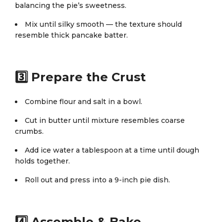
balancing the pie’s sweetness.
Mix until silky smooth — the texture should
resemble thick pancake batter.
3️⃣ Prepare the Crust
Combine flour and salt in a bowl.
Cut in butter until mixture resembles coarse
crumbs.
Add ice water a tablespoon at a time until dough
holds together.
Roll out and press into a 9-inch pie dish.
4️⃣ Assemble & Bake