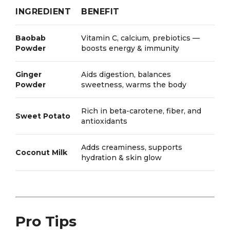
INGREDIENT
BENEFIT
Baobab
Vitamin C, calcium, prebiotics —
Powder
boosts energy & immunity
Ginger
Aids digestion, balances
Powder
sweetness, warms the body
Rich in beta-carotene, fiber, and
Sweet Potato
antioxidants
Adds creaminess, supports
Coconut Milk
hydration & skin glow
Pro Tips