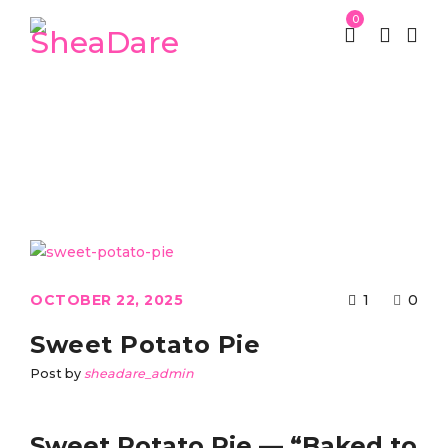
0
Tag: sweet potato pie
St Patrick week
Tagged "sweet potato pie"
/
OCTOBER 22, 2025
1
0
Sweet Potato Pie
Post by
sheadare_admin
Sweet Potato Pie — “Baked to