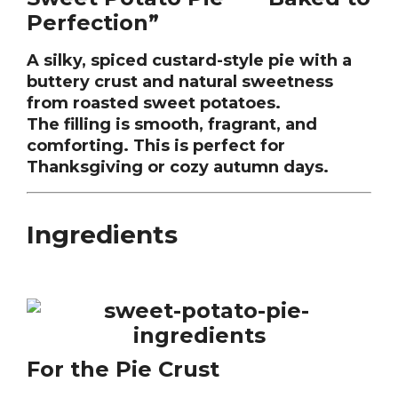
Perfection”
A silky, spiced custard-style pie with a
buttery crust and natural sweetness
from roasted sweet potatoes.
The filling is smooth, fragrant, and
comforting. This is perfect for
Thanksgiving or cozy autumn days.
Ingredients
For the Pie Crust