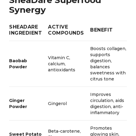
SheaDare Superfood
Synergy
SHEADARE
ACTIVE
BENEFIT
INGREDIENT
COMPOUNDS
Boosts collagen,
supports
Vitamin C,
Baobab
digestion,
calcium,
Powder
balances
antioxidants
sweetness with
citrus tone
Improves
Ginger
circulation, aids
Gingerol
Powder
digestion, anti-
inflammatory
Promotes
Beta-carotene,
Sweet Potato
glowing skin,