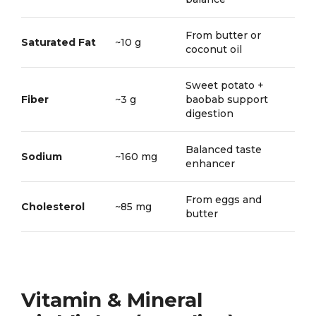
From butter or
Saturated Fat
~10 g
coconut oil
Sweet potato +
Fiber
~3 g
baobab support
digestion
Balanced taste
Sodium
~160 mg
enhancer
From eggs and
Cholesterol
~85 mg
butter
Vitamin & Mineral