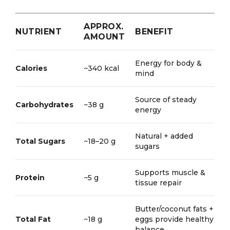
APPROX.
NUTRIENT
BENEFIT
AMOUNT
Energy for body &
Calories
~340 kcal
mind
Source of steady
Carbohydrates
~38 g
energy
Natural + added
Total Sugars
~18–20 g
sugars
Supports muscle &
Protein
~5 g
tissue repair
Butter/coconut fats +
Total Fat
~18 g
eggs provide healthy
balance