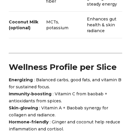
fiber
steady energy
Enhances gut
Coconut Milk
MCTs,
health & skin
(optional)
potassium
radiance
Wellness Profile per Slice
Energizing
: Balanced carbs, good fats, and vitamin B
for sustained focus.
Immunity-boosting
: Vitamin C from baobab +
antioxidants from spices.
Skin-glowing
: Vitamin A + Baobab synergy for
collagen and radiance.
Hormone-friendly
: Ginger and coconut help reduce
inflammation and cortisol.