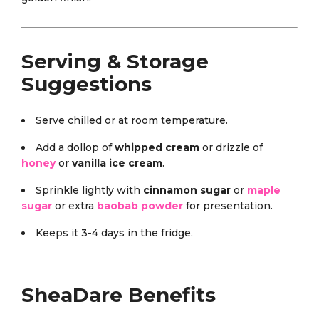
Serving & Storage
Suggestions
Serve chilled or at room temperature.
Add a dollop of
whipped cream
or drizzle of
honey
or
vanilla ice cream
.
Sprinkle lightly with
cinnamon sugar
or
maple
sugar
or extra
baobab powder
for presentation.
Keeps it 3-4 days in the fridge.
SheaDare Benefits