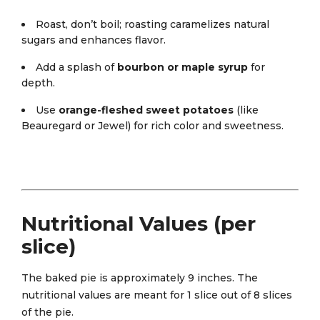
Roast, don’t boil; roasting caramelizes natural
sugars and enhances flavor.
Add a splash of
bourbon or maple syrup
for
depth.
Use
orange-fleshed sweet potatoes
(like
Beauregard or Jewel) for rich color and sweetness.
Nutritional Values (per
slice)
The baked pie is approximately 9 inches. The
nutritional values are meant for 1 slice out of 8 slices
of the pie.