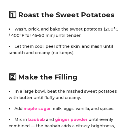
1️⃣ Roast the Sweet Potatoes
Wash, prick, and bake the sweet potatoes (200°C
/ 400°F for 45–50 min) until tender.
Let them cool, peel off the skin, and mash until
smooth and creamy (no lumps).
2️⃣ Make the Filling
In a large bowl, beat the mashed sweet potatoes
with butter until fluffy and creamy.
Add
maple sugar
, milk, eggs, vanilla, and spices.
Mix in
baobab
and
ginger powder
until evenly
combined — the baobab adds a citrusy brightness,