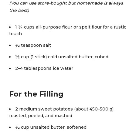
(You can use store-bought but homemade is always
the best)
1 ¼ cups all-purpose flour or spelt flour for a rustic
touch
½ teaspoon salt
½ cup (1 stick) cold unsalted butter, cubed
2–4 tablespoons ice water
For the Filling
2 medium sweet potatoes (about 450–500 g),
roasted, peeled, and mashed
½ cup unsalted butter, softened