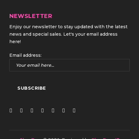
NEWSLETTER
Enjoy our newsletter to stay updated with the latest
news and special sales. Let's your email address
here!
Email address: