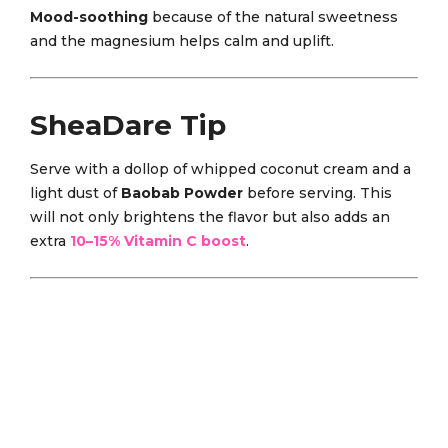
Mood-soothing
because of the natural sweetness
and the magnesium helps calm and uplift.
SheaDare Tip
Serve with a dollop of whipped coconut cream and a
light dust of
Baobab Powder
before serving. This
will not only brightens the flavor but also adds an
extra
10–15% Vitamin C boost
.