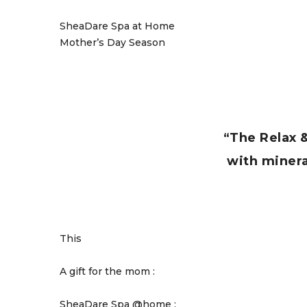
SheaDare Spa at Home
Mother’s Day Season
“The Relax 
with mineral
This
A gift for the mom :
SheaDare Spa @home :