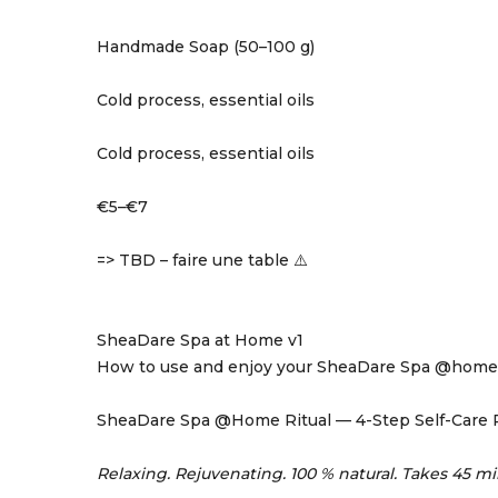
Handmade Soap (50–100 g)
Cold process, essential oils
Cold process, essential oils
€5–€7
=> TBD – faire une table ⚠️
SheaDare Spa at Home v1
How to use and enjoy your SheaDare Spa @home
SheaDare Spa @Home Ritual — 4-Step Self-Care 
Relaxing. Rejuvenating. 100 % natural. Takes 45 mi