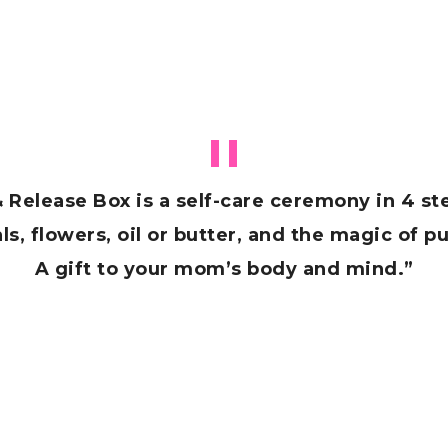
& Release Box is a self-care ceremony in 4 s
s, flowers, oil or butter, and the magic of pu
A gift to your mom’s body and mind.”