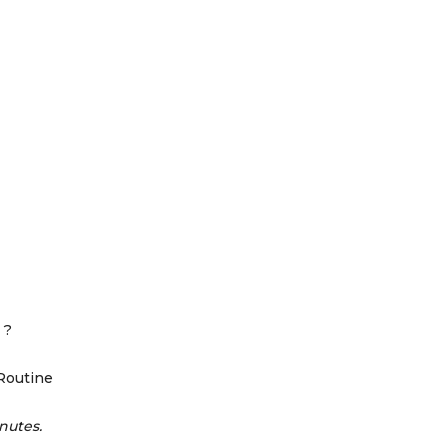
 ?
Routine
nutes.