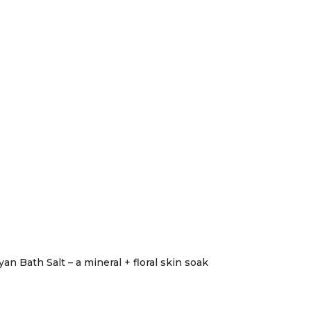
n Bath Salt – a mineral + floral skin soak