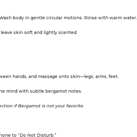
Wash body in gentle circular motions. Rinse with warm water.
leave skin soft and lightly scented.
tween hands, and massage onto skin—legs, arms, feet.
the mind with subtle bergamot notes.
ction if Bergamot is not your favorite
.
phone to “Do Not Disturb.”