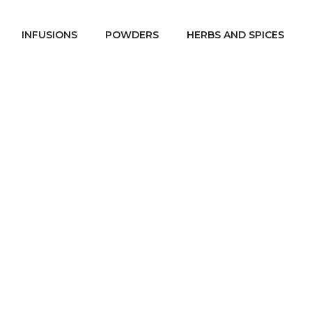
INFUSIONS
POWDERS
HERBS AND SPICES
heaDare Spa @ho
St Patrick week
SheaDare Spa @home
/