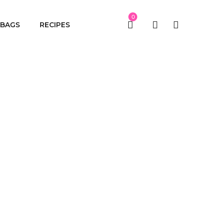
0
BAGS
RECIPES
me