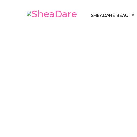
SHEADARE BEAUTY
S