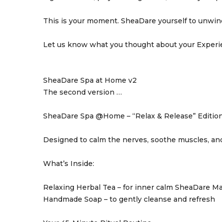
This is your moment. SheaDare yourself to unwin
Let us know what you thought about your Exper
SheaDare Spa at Home v2
The second version …
SheaDare Spa @Home – “Relax & Release” Editio
Designed to calm the nerves, soothe muscles, and
What’s Inside:
Relaxing Herbal Tea – for inner calm SheaDare Mas
Handmade Soap – to gently cleanse and refresh