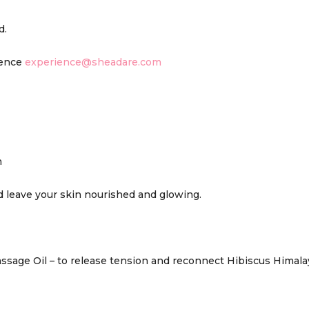
d.
ience
experience@sheadare.com
n
 leave your skin nourished and glowing.
sage Oil – to release tension and reconnect Hibiscus Himalaya