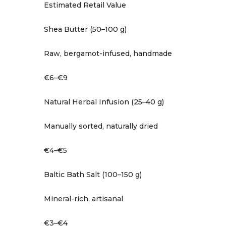
Estimated Retail Value
Shea Butter (50–100 g)
Raw, bergamot-infused, handmade
€6–€9
Natural Herbal Infusion (25–40 g)
Manually sorted, naturally dried
€4–€5
Baltic Bath Salt (100–150 g)
Mineral-rich, artisanal
€3–€4