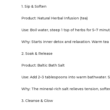
1. Sip & Soften
Product: Natural Herbal Infusion (tea)
Use: Boil water, steep 1 tsp of herbs for 5–7 minu
Why: Starts inner detox and relaxation. Warm tea
2. Soak & Release
Product: Baltic Bath Salt
Use: Add 2–3 tablespoons into warm bathwater. St
Why: The mineral-rich salt relieves tension, softe
3. Cleanse & Glow