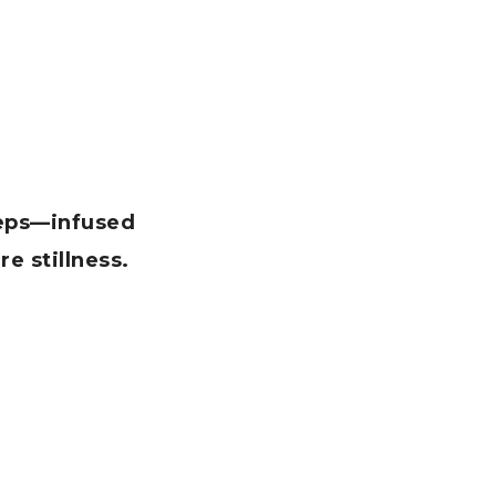
teps—infused
re stillness.