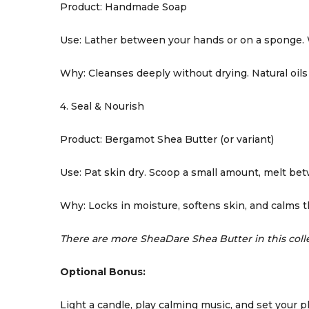
Product: Handmade Soap
Use: Lather between your hands or on a sponge. 
Why: Cleanses deeply without drying. Natural oils 
4. Seal & Nourish
Product: Bergamot Shea Butter (or variant)
Use: Pat skin dry. Scoop a small amount, melt be
Why: Locks in moisture, softens skin, and calms 
There are more SheaDare Shea Butter in this colle
Optional Bonus:
Light a candle, play calming music, and set your 