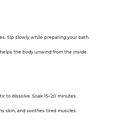
tes. Sip slowly while preparing your bath.
 helps the body unwind from the inside.
ir to dissolve. Soak 15–20 minutes.
ns skin, and soothes tired muscles.