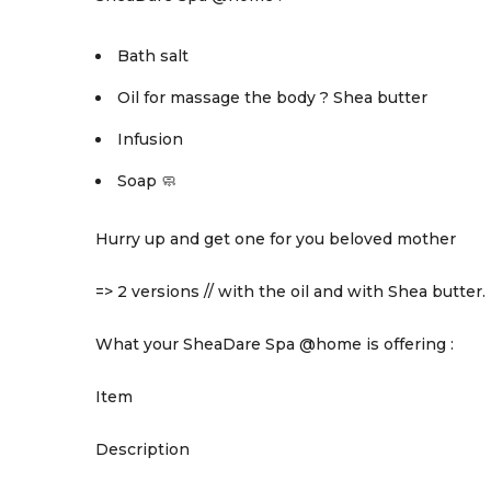
Bath salt
Oil for massage the body ? Shea butter
Infusion
Soap 🧼
Hurry up and get one for you beloved mother
=> 2 versions // with the oil and with Shea butter.
What your SheaDare Spa @home is offering :
Item
Description