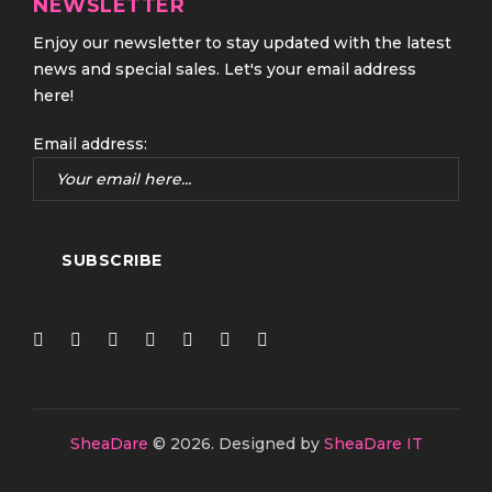
NEWSLETTER
Enjoy our newsletter to stay updated with the latest
news and special sales. Let's your email address
here!
Email address:
SheaDare
© 2026.
Designed by
SheaDare IT