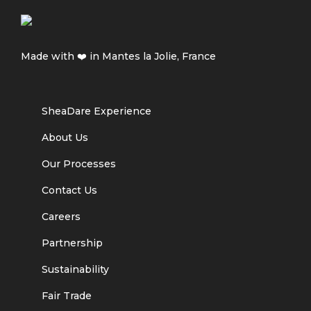
Made with ❤️ in Mantes la Jolie, France
SheaDare Experience
About Us
Our Processes
Contact Us
Careers
Partnership
Sustainability
Fair Trade