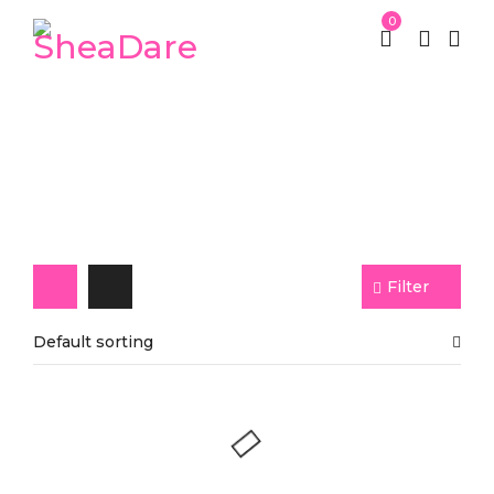
0
Papaya Soap
Filter
Default sorting