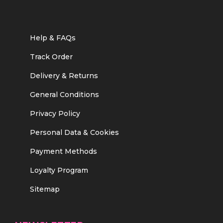
Help & FAQs
Track Order
Delivery & Returns
General Conditions
Privacy Policy
Personal Data & Cookies
Payment Methods
Loyalty Program
Sitemap