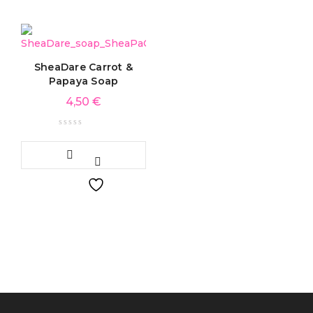
SheaDare Carrot &
Papaya Soap
4,50
€