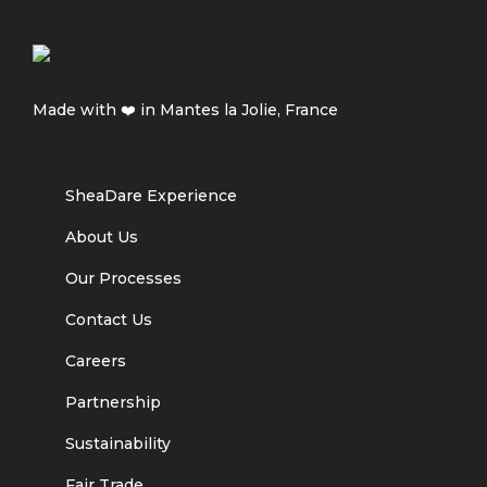
Made with ❤️ in Mantes la Jolie, France
SheaDare Experience
About Us
Our Processes
Contact Us
Careers
Partnership
Sustainability
Fair Trade