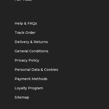
Help & FAQs
Track Order
Delivery & Returns
General Conditions
Privacy Policy
Personal Data & Cookies
Payment Methods
Loyalty Program
Sitemap