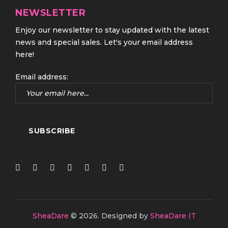
NEWSLETTER
Enjoy our newsletter to stay updated with the latest
news and special sales. Let's your email address
here!
Email address:
SheaDare
© 2026.
Designed by
SheaDare IT