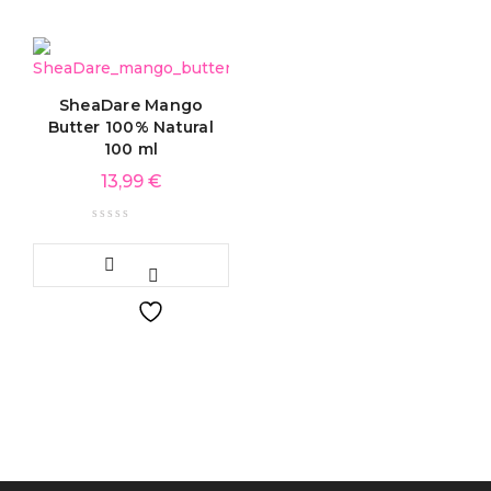
SheaDare Mango
Butter 100% Natural
100 ml
13,99
€