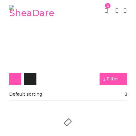
0
Mango Butter
Filter
Default sorting