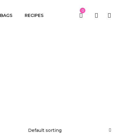
0
BAGS
RECIPES
Default sorting