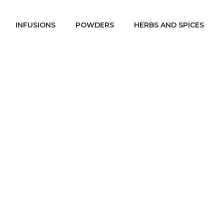
INFUSIONS
POWDERS
HERBS AND SPICES
Spices