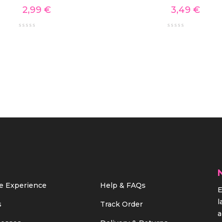
2,99
€
3,49
€
e Experience
Help & FAQs
E
l
s
Track Order
a