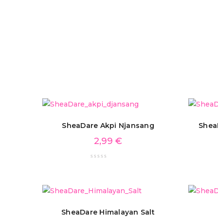
SheaDare Akpi Njansang
Shea
2,99
€
SheaDare Himalayan Salt