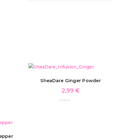
SheaDare Ginger Powder
2,99
€
epper