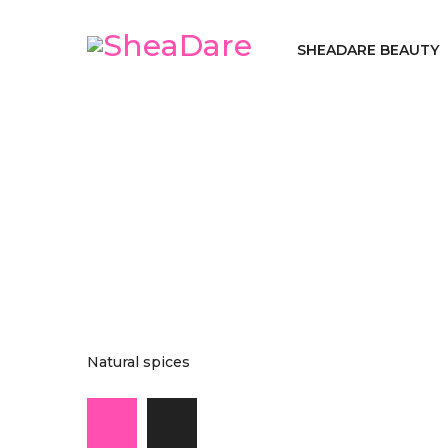
SHEADARE BEAUTY
Natural spices